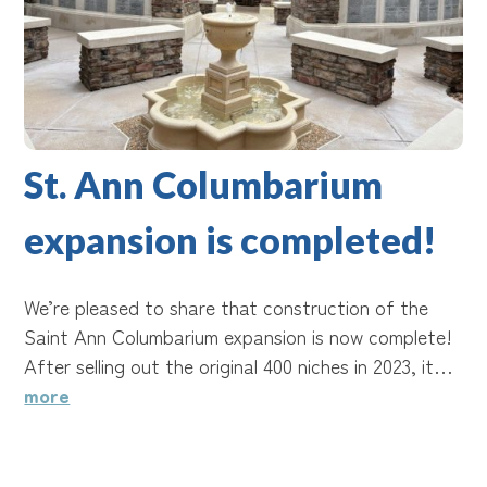
St. Ann Columbarium
expansion is completed!
We’re pleased to share that construction of the
Saint Ann Columbarium expansion is now complete!
After selling out the original 400 niches in 2023, it…
more