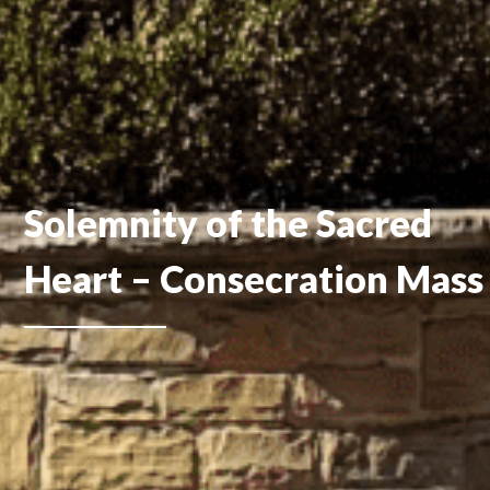
Solemnity of the Sacred
Heart – Consecration Mass