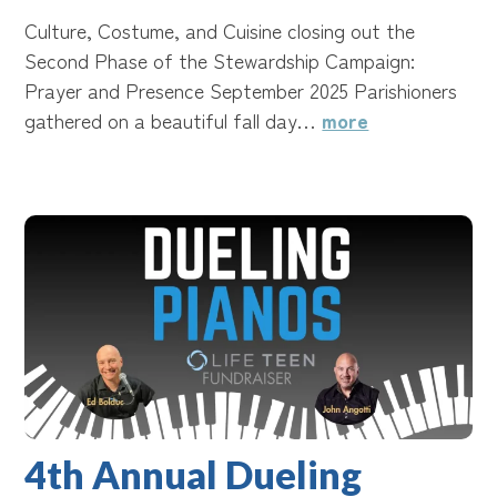
Culture, Costume, and Cuisine closing out the
Second Phase of the Stewardship Campaign:
Prayer and Presence September 2025 Parishioners
gathered on a beautiful fall day…
more
4th Annual Dueling