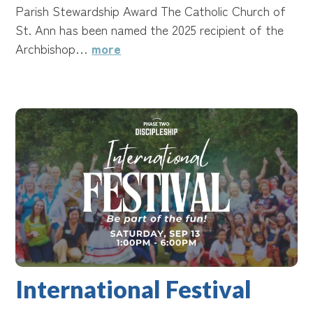
Parish Stewardship Award The Catholic Church of
St. Ann has been named the 2025 recipient of the
Archbishop…
more
International Festival