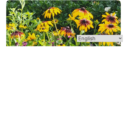
Wildflower Garden