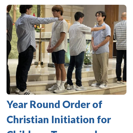
Year Round Order of
Christian Initiation for