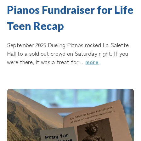
Pianos Fundraiser for Life
Teen Recap
September 2025 Dueling Pianos rocked La Salette
Hall to a sold out crowd on Saturday night. If you
were there, it was a treat for…
more