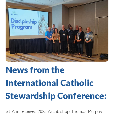
News from the
International Catholic
Stewardship Conference:
St Ann receives 2025 Archbishop Thomas Murphy