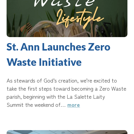
St. Ann Launches Zero
Waste Initiative
As stewards of God’s creation, we’re excited to
take the first steps toward becoming a Zero Waste
parish, beginning with the La Salette Laity
Summit the weekend of…
more