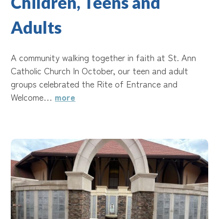
Children, Teens and
Adults
A community walking together in faith at St. Ann
Catholic Church In October, our teen and adult
groups celebrated the Rite of Entrance and
Welcome…
more