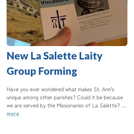
New La Salette Laity
Group Forming
Have you ever wondered what makes St. Ann’s
unique among other parishes? Could it be because
we are served by the Missionaries of La Salette? …
more