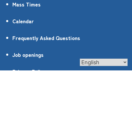
Mass Times
Calendar
Frequently Asked Questions
Job openings
Privacy Policy
4905 Roswell Rd, Marietta, GA 30062
contact@st-ann.org