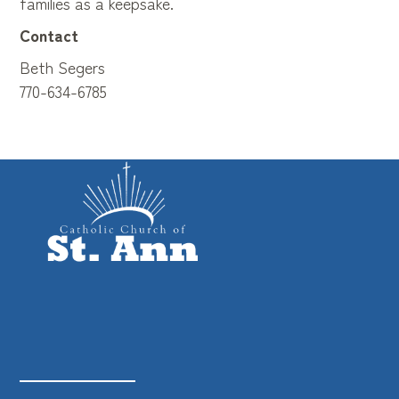
families as a keepsake.
Contact
Beth Segers
770-634-6785