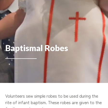
Baptismal Robes
Volunteers sew simple robes to be used during the
rite of infant baptism. These robes are given to the