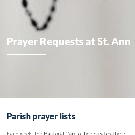
Prayer Requests at St. Ann
Parish prayer lists
Each week, the Pastoral Care office creates three