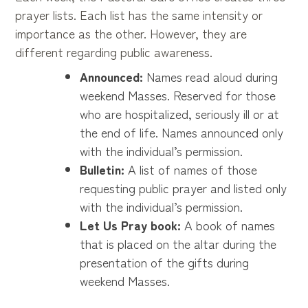
prayer lists. Each list has the same intensity or
importance as the other. However, they are
different regarding public awareness.
Announced:
Names read aloud during
weekend Masses. Reserved for those
who are hospitalized, seriously ill or at
the end of life. Names announced only
with the individual’s permission.
Bulletin:
A list of names of those
requesting public prayer and listed only
with the individual’s permission.
Let Us Pray book:
A book of names
that is placed on the altar during the
presentation of the gifts during
weekend Masses.