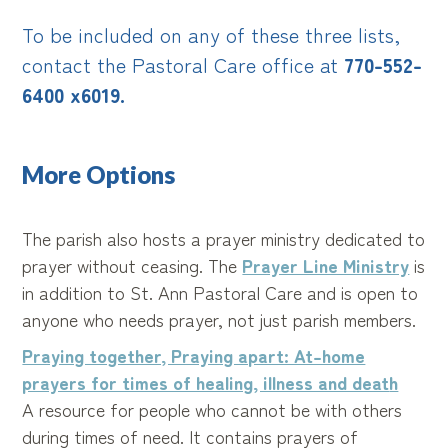
To be included on any of these three lists,
contact the Pastoral Care office at
770-552-
6400 x6019.
More Options
The parish also hosts a prayer ministry dedicated to
prayer without ceasing. The
Prayer Line Ministry
is
in addition to St. Ann Pastoral Care and is open to
anyone who needs prayer, not just parish members.
Praying together, Praying apart: At-home
prayers for times of healing, illness and deat
h
A resource for people who cannot be with others
during times of need. It contains prayers of