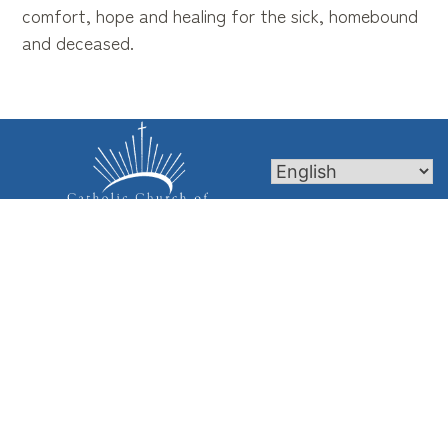
comfort, hope and healing for the sick, homebound
and deceased.
Mass Times