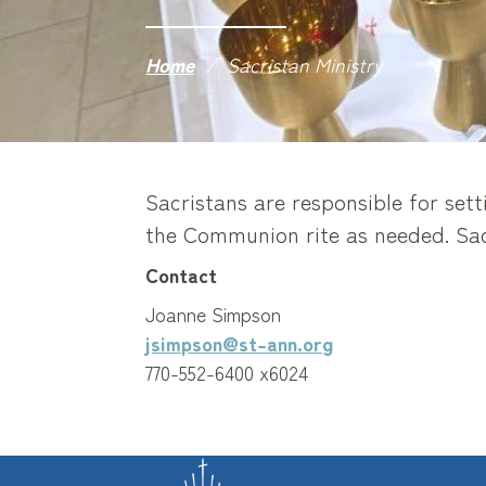
Home
/
Sacristan Ministry
Sacristans are responsible for sett
the Communion rite as needed. Sacr
Contact
Joanne Simpson
jsimpson@st-ann.org
770-552-6400 x6024