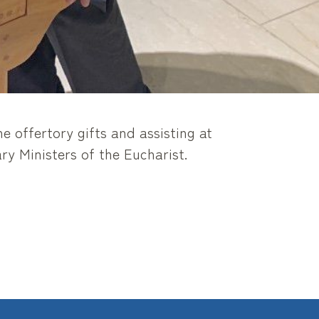
e offertory gifts and assisting at
y Ministers of the Eucharist.