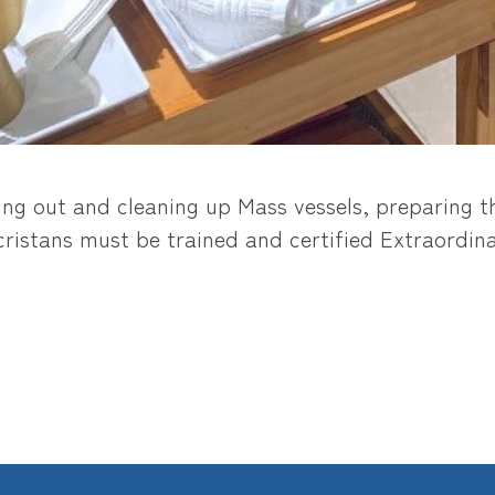
ing out and cleaning up Mass vessels, preparing th
istans must be trained and certified Extraordinar