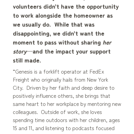
volunteers didn’t have the opportunity
to work alongside the homeowner as
we usually do. While that was
disappointing, we didn’t want the
moment to pass without sharing
her
story
—and the impact your support
still made.
“Genesis is a forklift operator at FedEx
Freight who originally hails from New York
City. Driven by her faith and deep desire to
positively influence others, she brings that
same heart to her workplace by mentoring new
colleagues. Outside of work, she loves
spending time outdoors with her children, ages
15 and 11, and listening to podcasts focused