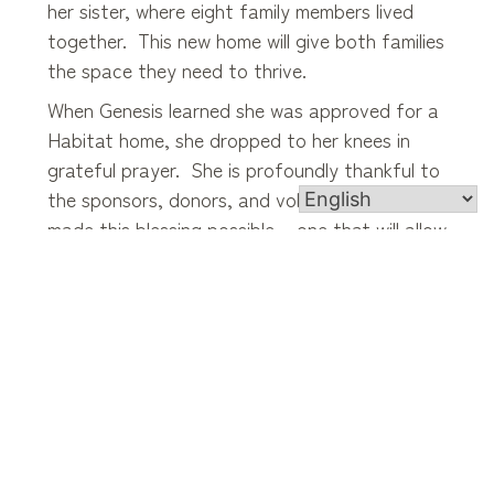
her sister, where eight family members lived
together. This new home will give both families
the space they need to thrive.
When Genesis learned she was approved for a
Habitat home, she dropped to her knees in
grateful prayer. She is profoundly thankful to
the sponsors, donors, and volunteers who
made this blessing possible – one that will allow
her family to settle in, grow, and build lasting
memories for years to come.”