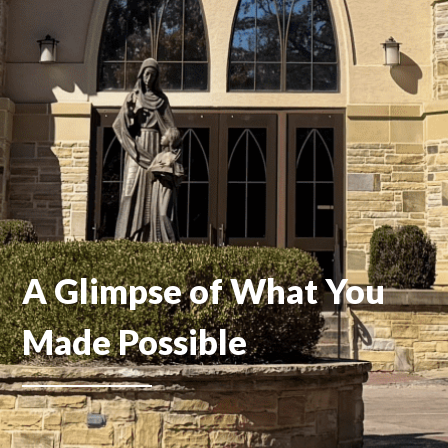
A Glimpse of What You
Made Possible