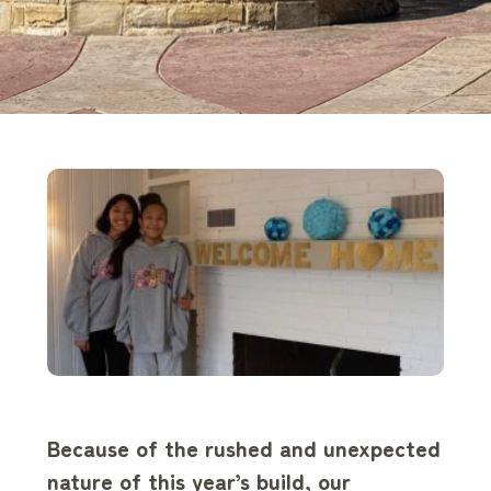
Because of the rushed and unexpected
nature of this year’s build, our