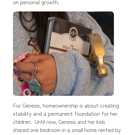
on personal growth.
For Genesis, homeownership is about creating
stability and a permanent foundation for her
children. Until now, Genesis and her kids
shared one bedroom in a small home rented by