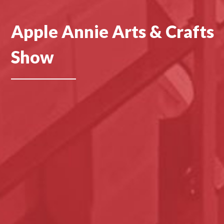
Apple Annie Arts & Crafts
Show