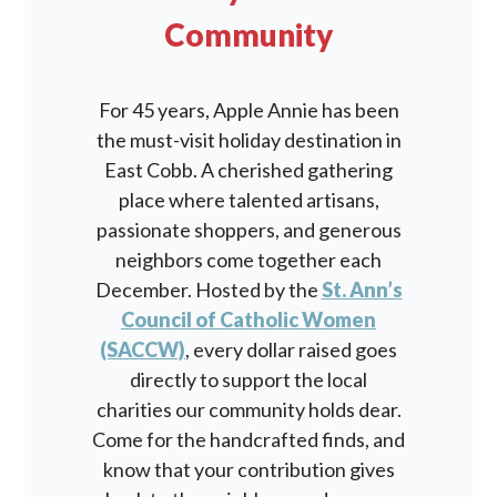
Community
For 45 years, Apple Annie has been
the must-visit holiday destination in
East Cobb. A cherished gathering
place where talented artisans,
passionate shoppers, and generous
neighbors come together each
December. Hosted by the
St. Ann’s
Council of Catholic Women
(SACCW)
, every dollar raised goes
directly to support the local
charities our community holds dear.
Come for the handcrafted finds, and
know that your contribution gives