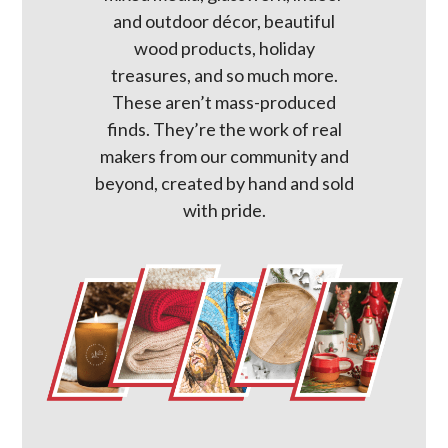
and outdoor décor, beautiful
wood products, holiday
treasures, and so much more.
These aren’t mass-produced
finds. They’re the work of real
makers from our community and
beyond, created by hand and sold
with pride.