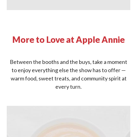
More to Love at Apple Annie
Between the booths and the buys, take a moment
to enjoy everything else the show has to offer —
warm food, sweet treats, and community spirit at
every turn.