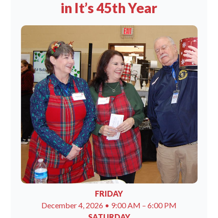
in It’s 45th Year
FRIDAY
December 4, 2026 • 9:00 AM – 6:00 PM
SATURDAY