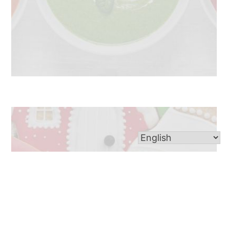
Looking to satisfy your sweet tooth? The St. Ann