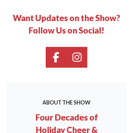
Want Updates on the Show?
Follow Us on Social!
ABOUT THE SHOW
Four Decades of
Holiday Cheer &