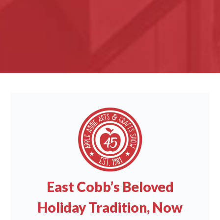
East Cobb’s Beloved
Holiday Tradition, Now