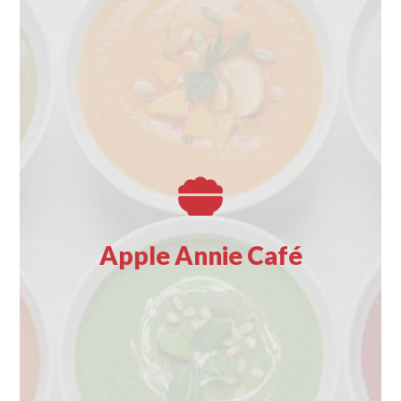
Fuel your shopping day at the Apple Annie Café, where
freshly made comfort food awaits at every turn.
Whether you’re powering through the morning or
winding down after a successful haul, our menu has
something to satisfy.
Enjoy breakfast items, fresh handmade soups that warm
Apple Annie Café
you from the inside out, delight in a hearty chicken salad
sandwich, or satisfy your sweet tooth with a sweet treat.
Grab something to-go as you head home, or a take a
well-deserved break from the bustle in our seating areas
.
Café proceeds benefit the Local Charities.