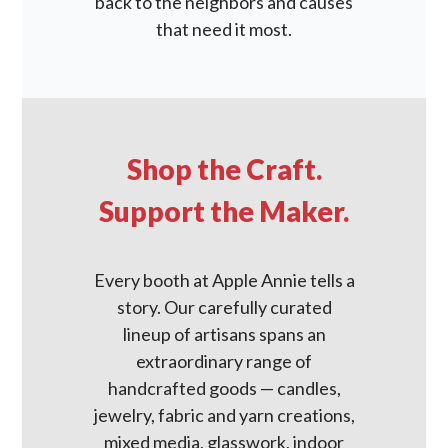
back to the neighbors and causes
that need it most.
Shop the Craft.
Support the Maker.
Every booth at Apple Annie tells a
story. Our carefully curated
lineup of artisans spans an
extraordinary range of
handcrafted goods — candles,
jewelry, fabric and yarn creations,
mixed media, glasswork, indoor