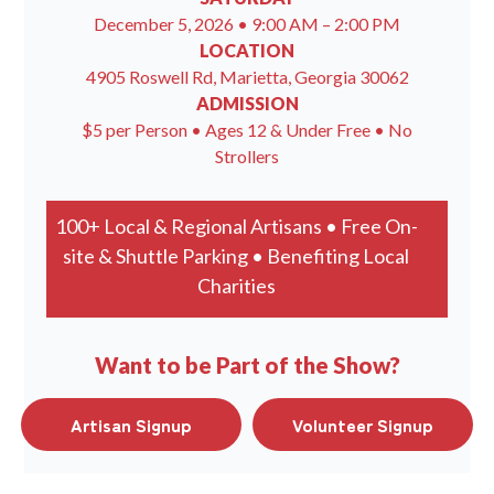
December 5, 2026 • 9:00 AM – 2:00 PM
LOCATION
4905 Roswell Rd, Marietta, Georgia 30062
ADMISSION
$5 per Person • Ages 12 & Under Free • No
Strollers
100+ Local & Regional Artisans • Free On-
site & Shuttle Parking • Benefiting Local
Charities
Want to be Part of the Show?
Artisan Signup
Volunteer Signup