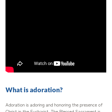
What is adoration?
Adoration is adoring and honoring the presence of
Christ in the Eucharist. The Blessed Sacrament is