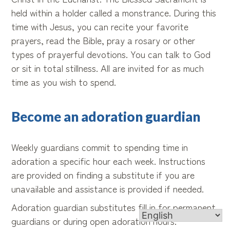
held within a holder called a monstrance. During this
time with Jesus, you can recite your favorite
prayers, read the Bible, pray a rosary or other
types of prayerful devotions. You can talk to God
or sit in total stillness. All are invited for as much
time as you wish to spend.
Become an adoration guardian
Weekly guardians commit to spending time in
adoration a specific hour each week. Instructions
are provided on finding a substitute if you are
unavailable and assistance is provided if needed.
Adoration guardian substitutes fill in for permanent
guardians or during open adoration hours.