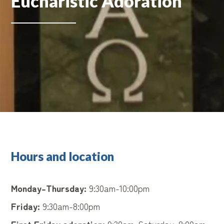
Eucharistic Adoration
Hours and location
Monday-Thursday:
9:30am-10:00pm
Friday:
9:30am-8:00pm