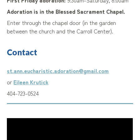
First Friday adoration:
9:30am-Saturday, 8:00am
Adoration is in the Blessed Sacrament Chapel.
Enter through the chapel door (in the garden
between the church and the Carroll Center).
Contact
st.ann.eucharistic.adoration@gmail.com
or
Eileen Krutick
404-723-0524