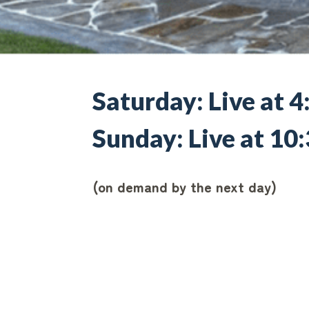
Saturday: Live at 
Sunday: Live at 1
(on demand by the next day)