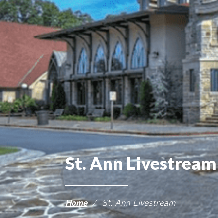
St. Ann Livestream
Home
/
St. Ann Livestream