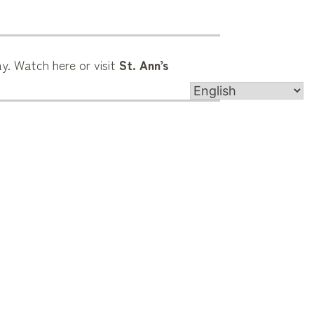
y. Watch here or visit
St. Ann’s
4905 Roswell Rd, Marietta, GA 30062
contact@st-ann.org