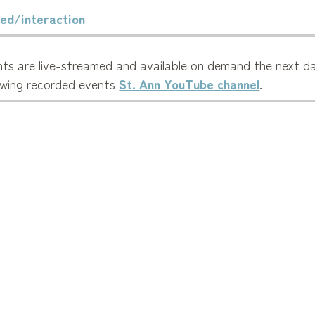
ed/interaction
ts are live-streamed and available on demand the next da
ewing recorded events
St. Ann YouTube channel
.
p our parish evangelize to the wider community.
Mass Times
Calendar