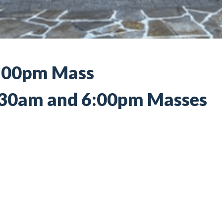
4:00pm Mass
0:30am and 6:00pm Masses