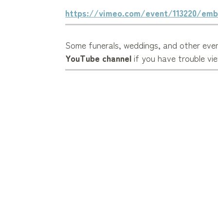
https://vimeo.com/event/113220/emb
Some funerals, weddings, and other even
YouTube channel
if you have trouble vi
Get involved in the
A/V Ministry
and hel