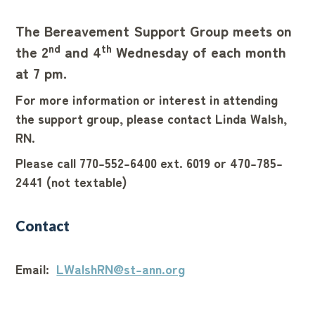
The Bereavement Support Group meets on
nd
th
the 2
and 4
Wednesday of each month
at 7 pm.
For more information or interest in attending
the support group, please contact Linda Walsh,
RN.
Please call 770-552-6400 ext. 6019 or 470-785-
2441 (not textable)
Contact
Email:
LWalshRN@st-ann.org