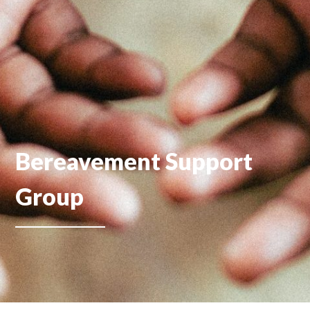
Bereavement Support
Group