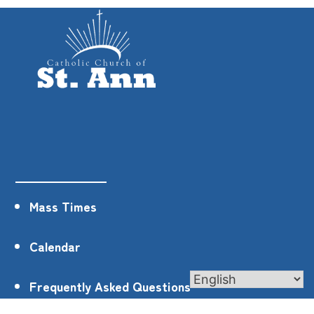
Mass Times
Calendar
Frequently Asked Questions