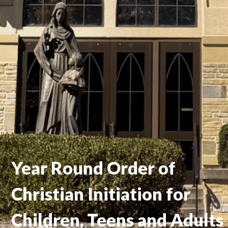
Year Round Order of
Christian Initiation for
Children, Teens and Adults