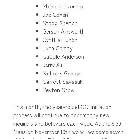
Michael Jezerinac
Joe Cohen
Stagg Shelton
Gerson Ainsworth
Cynthia Tuñón
Luca Camay
Isabelle Anderson
Jerry Xu
Nicholas Gomez
Garrett Savasuk
Peyton Snow
This month, the year-round OCI initiation
process will continue to accompany new
inquirers and believers each week. At the 8:30
Mass on November 16th we will welcome seven