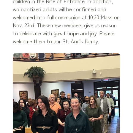
children in the Rite of Entrance. In addition,
wo baptized adults will be confirmed and
welcomed into full communion at 10:30 Mass on
Nov. 23rd. These new members give us reason
to celebrate with great hope and joy. Please
welcome them to our St. Ann’s family.