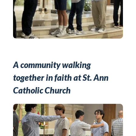
A community walking
together in faith at St. Ann
Catholic Church