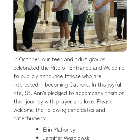
In October, our teen and adult groups
celebrated the Rite of Entrance and Welcome
to publicly announce tthose who are
interested in becoming Catholic. In this joyful
rite, St. Ann’s pledged to accompany them on
their journey with prayer and love. Please
welcome the following candidates and
catechumens:
Erin Mahoney
Jennifer Wesolowski