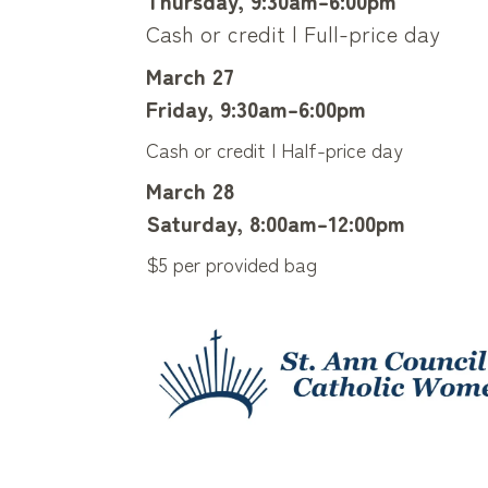
Thursday, 9:30am–6:00pm
Cash or credit | Full-price day
March 27
Friday, 9:30am–6:00pm
Cash or credit | Half-price day
March 28
Saturday, 8:00am–12:00pm
$5 per provided bag