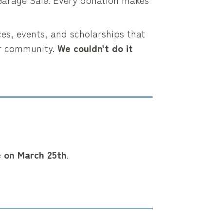
ces, events, and scholarships that
er community.
We couldn’t do it
e on
March 25th
.