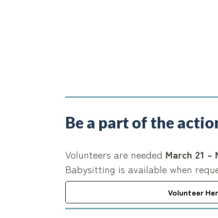
Be a part of the actio
Volunteers are needed
March 21 – 
Babysitting is available when requ
Volunteer He