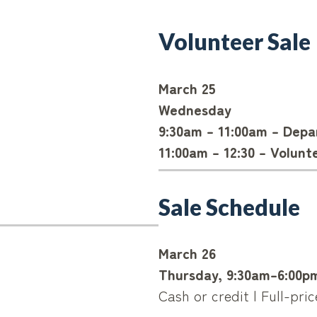
Volunteer Sale
March 25
Wednesday
9:30am – 11:00am – Dep
11:00am – 12:30 – Volunt
Sale Schedule
March 26
Thursday, 9:30am–6:00p
Cash or credit | Full-pri