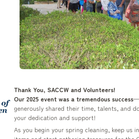
Thank You, SACCW and Volunteers!
Our 2025 event was a tremendous success
—
generously shared their time, talents, and do
your dedication and support!
As you begin your spring cleaning, keep us i
items and start gathering treasures for the