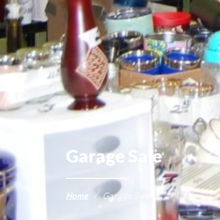
Garage Sale
Home
/
Garage Sale