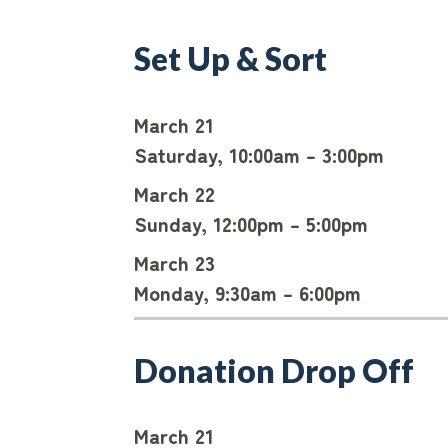
Set Up & Sort
March 21
Saturday, 10:00am – 3:00pm
March 22
Sunday, 12:00pm – 5:00pm
March 23
Monday, 9:30am – 6:00pm
Donation Drop Off
March 21