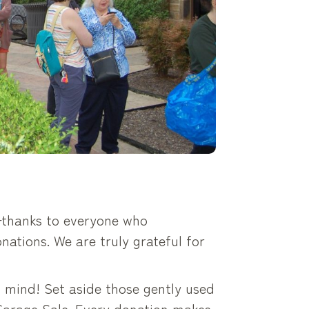
thanks to everyone who
nations. We are truly grateful for
n mind! Set aside those gently used
 Garage Sale. Every donation makes