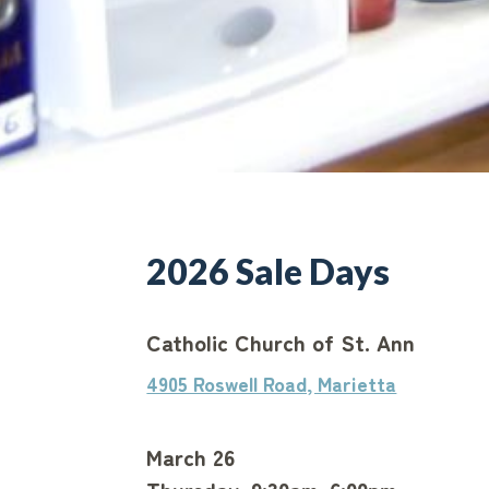
2026 Sale Days
Catholic Church of St. Ann
4905 Roswell Road, Marietta
March 26