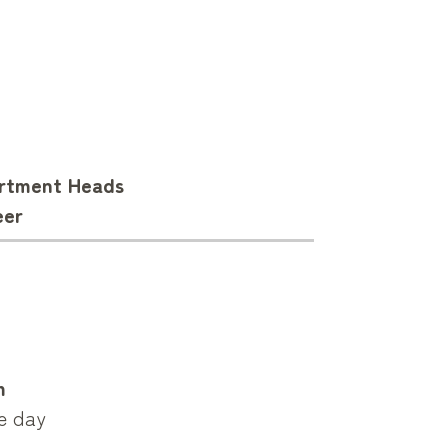
artment Heads
eer
m
ce day