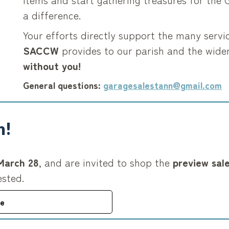
a difference.
Your efforts directly support the many servi
SACCW
provides to our parish and the wid
without you!
General questions:
garagesalestann@gmail.com
n!
March 28
, and are invited to shop the
preview sal
ested.
re