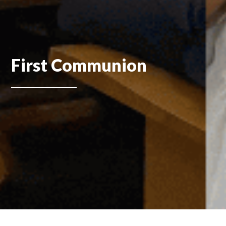
First Communion