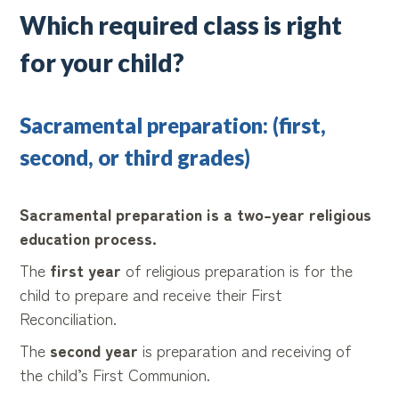
Which required class is right
for your child?
Sacramental preparation: (first,
second, or third grades)
Sacramental preparation is a two-year religious
education process.
The
first year
of religious preparation is for the
child to prepare and receive their First
Reconciliation.
The
second year
is preparation and receiving of
the child’s First Communion.