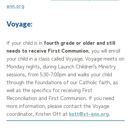
ann.org
Voyage:
If your child is in
fourth grade or older and still
needs to receive First Communion
, you will enroll
your child in a class called Voyage. Voyage meets on
Monday nights, during Launch Children’s Ministry
sessions, from 5:30-7:00pm and walks your child
through the foundations of our Catholic faith, as
well as the specifics for receiving First
Reconciliation and First Communion. If you need
more information, please contact the Voyage
coordinator, Kristen Ott at
kott@st-ann.org
.