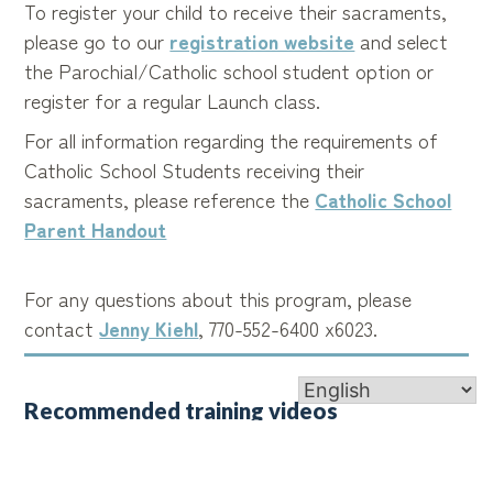
To register your child to receive their sacraments,
please go to our
registration website
and select
the Parochial/Catholic school student option or
register for a regular Launch class.
For all information regarding the requirements of
Catholic School Students receiving their
sacraments, please reference the
Catholic School
Parent Handout
For any questions about this program, please
contact
Jenny Kiehl
, 770-552-6400 x6023.
Recommended training videos