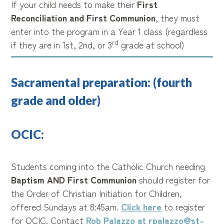
If your child needs to make their
First
Reconciliation and First Communion
, they must
enter into the program in a Year 1 class (regardless
rd
if they are in 1st, 2nd, or 3
grade at school)
Sacramental preparation: (fourth
grade and older)
OCIC:
Students coming into the Catholic Church needing
Baptism AND First Communion
should register for
the Order of Christian Initiation for Children,
offered Sundays at 8:45am.
Click here
to register
for OCIC. Contact
Rob Palazzo at rpalazzo@st-