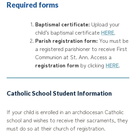
Required forms
Baptismal certificate:
Upload your
child’s baptismal certificate
HERE
.
Parish registration form:
You must be
a registered parishioner to receive First
Communion at St. Ann. Access a
registration form
by clicking
HERE
.
Catholic School Student Information
If your child is enrolled in an archdiocesan Catholic
school and wishes to receive their sacraments, they
must do so at their church of registration.