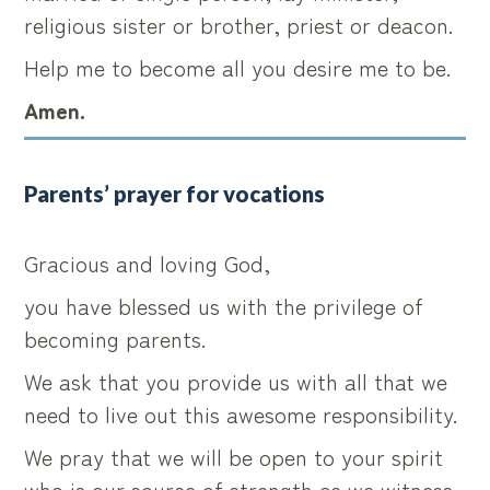
religious sister or brother, priest or deacon.
Help me to become all you desire me to be.
Amen.
Parents’ prayer for vocations
Gracious and loving God,
you have blessed us with the privilege of
becoming parents.
We ask that you provide us with all that we
need to live out this awesome responsibility.
We pray that we will be open to your spirit
who is our source of strength as we witness