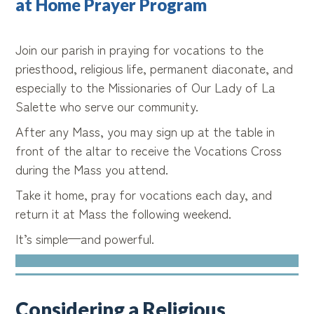
at Home Prayer Program
Join our parish in praying for vocations to the
priesthood, religious life, permanent diaconate, and
especially to the Missionaries of Our Lady of La
Salette who serve our community.
After any Mass, you may sign up at the table in
front of the altar to receive the Vocations Cross
during the Mass you attend.
Take it home, pray for vocations each day, and
return it at Mass the following weekend.
It’s simple—and powerful.
Considering a Religious