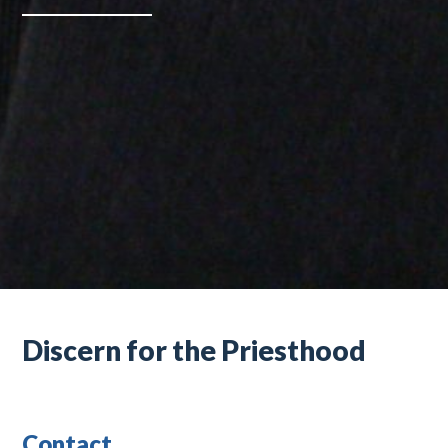
Discern for the Priesthood
Contact