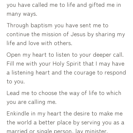
you have called me to life and gifted me in
many ways.
Through baptism you have sent me to
continue the mission of Jesus by sharing my
life and love with others.
Open my heart to listen to your deeper call.
Fill me with your Holy Spirit that I may have
a listening heart and the courage to respond
to you.
Lead me to choose the way of life to which
you are calling me.
Enkindle in my heart the desire to make me
the world a better place by serving you as a
married or single person, lay minister,