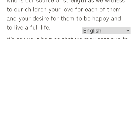
to our children your love for each of them
and your desire for them to be happy and
to live a full life.
We ask your help so that we may continue to
guide and encourage our children to believe
that they each have a special calling and to
use their gifts and talents for benefit of
others.
Heavenly Father, we ask that our children
will discover and respond enthusiastically to
your desire for them whether it be to the
vocation of single, married, ordained or
consecrated life.
We ask all this through christ our Lord.