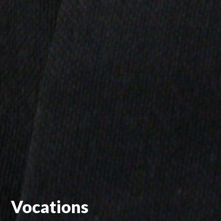
Vocations