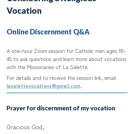
Vocation
Online Discernment Q&A
A one-hour Zoom session for Catholic men ages 18–
45 to ask questions and learn more about vocations
with the Missionaries of La Salette.
For details and to receive the session link, email
lasalettevocations@gmail.com
.
Prayer for discernment of my vocation
Gracious God,