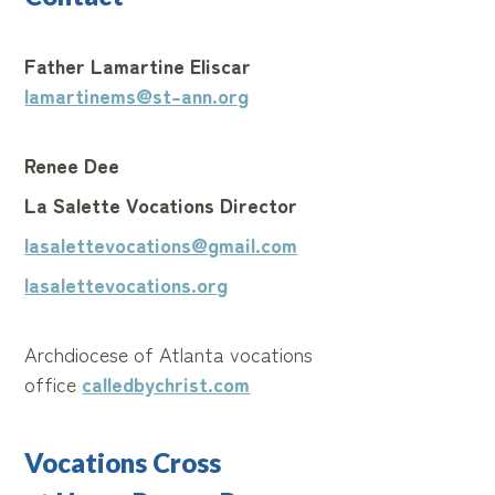
Father Lamartine Eliscar
lamartinems@st-ann.org
Renee Dee
La Salette Vocations Director
lasalettevocations@gmail.com
lasalettevocations.org
Archdiocese of Atlanta vocations
office
calledbychrist.com
Vocations Cross