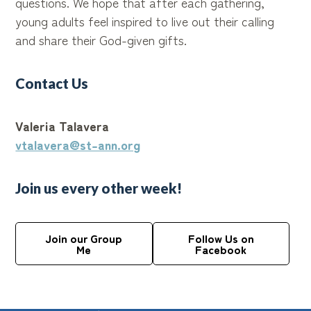
questions. We hope that after each gathering,
young adults feel inspired to live out their calling
and share their God-given gifts.
Contact Us
Valeria Talavera
vtalavera@st-ann.org
Join us every other week!
Join our Group
Follow Us on
Me
Facebook