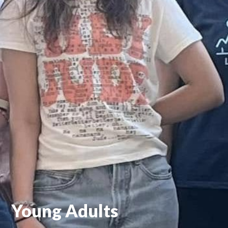
Young Adults