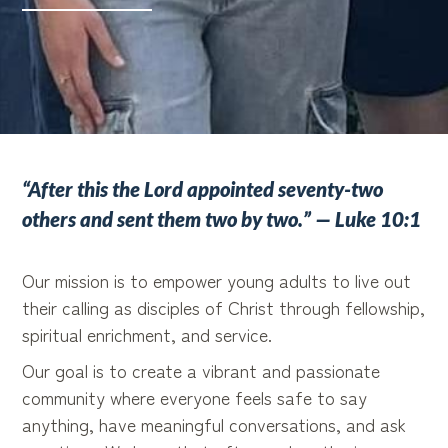
“After this the Lord appointed seventy-two
others and sent them two by two.” — Luke 10:1
Our mission is to empower young adults to live out
their calling as disciples of Christ through fellowship,
spiritual enrichment, and service.
Our goal is to create a vibrant and passionate
community where everyone feels safe to say
anything, have meaningful conversations, and ask