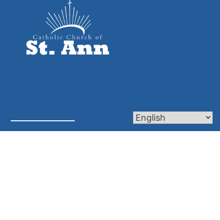
Mass Times
Calendar
Frequently Asked Questions