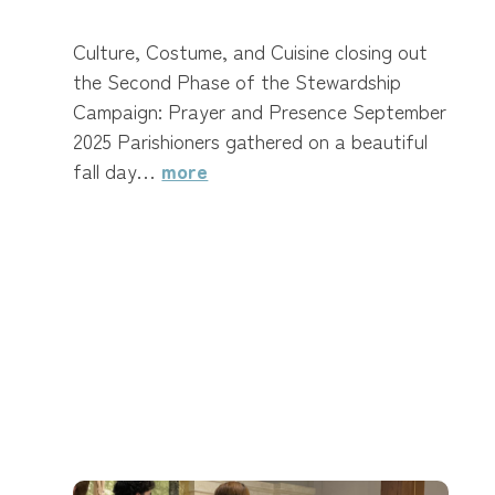
Culture, Costume, and Cuisine closing out
the Second Phase of the Stewardship
Campaign: Prayer and Presence September
2025 Parishioners gathered on a beautiful
fall day…
more