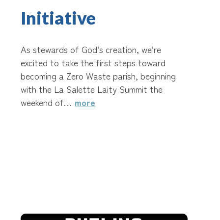
Initiative
As stewards of God’s creation, we’re
excited to take the first steps toward
becoming a Zero Waste parish, beginning
with the La Salette Laity Summit the
weekend of…
more