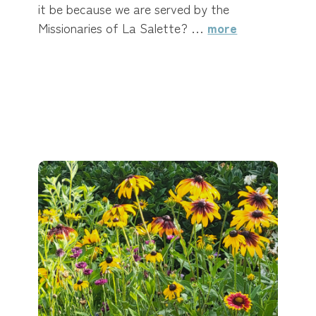
it be because we are served by the
Missionaries of La Salette? …
more