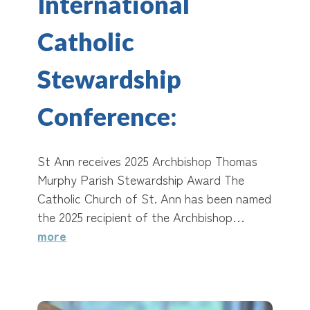
International
Catholic
Stewardship
Conference:
St Ann receives 2025 Archbishop Thomas
Murphy Parish Stewardship Award The
Catholic Church of St. Ann has been named
the 2025 recipient of the Archbishop…
more