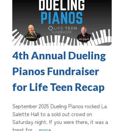
4th Annual Dueling
Pianos Fundraiser
for Life Teen Recap
September 2025 Dueling Pianos rocked La
Salette Hall to a sold out crowd on
Saturday night. If you were there, it was a
treat for…
more