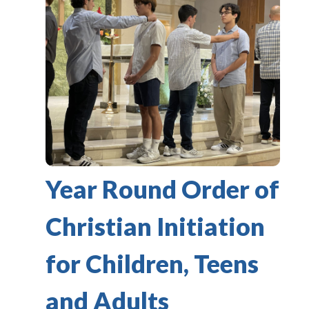
Year Round Order of
Christian Initiation
for Children, Teens
and Adults