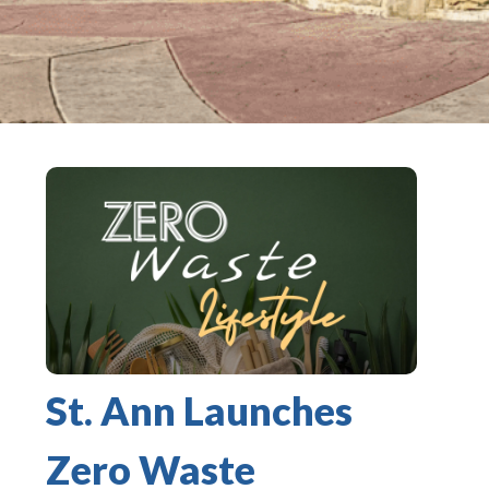
St. Ann Launches
Zero Waste