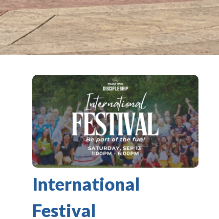
International
Festival