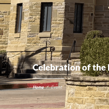
Celebration of the 
Home
/
Event