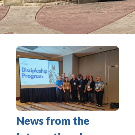
News from the