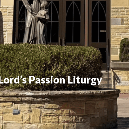
Lord’s Passion Liturgy