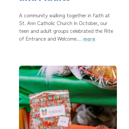
A community walking together in faith at
St. Ann Catholic Church In October, our
teen and adult groups celebrated the Rite
of Entrance and Welcome…
more