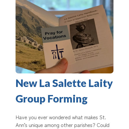
New La Salette Laity
Group Forming
Have you ever wondered what makes St.
Ann’s unique among other parishes? Could