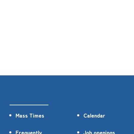
Mass Times
Calendar
Frequently
Job openings