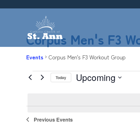
Skip
to
content
Corpus Men's F3 W
Events
Corpus Men's F3 Workout Group
Upcoming
Events
Today
Select
date.
List
Previous
Events
of