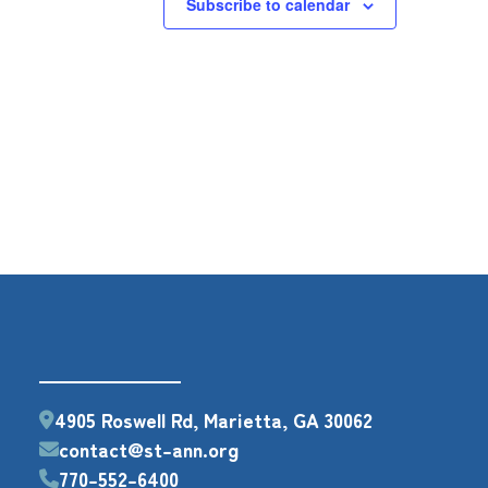
Subscribe to calendar
4905 Roswell Rd, Marietta, GA 30062
contact@st-ann.org
770-552-6400