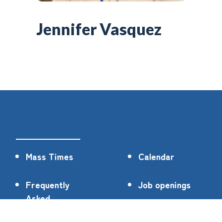
Jennifer Vasquez
Mass Times
Calendar
Frequently
Job openings
Asked
Questions