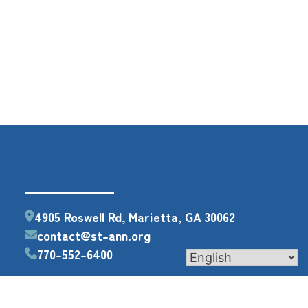
4905 Roswell Rd, Marietta, GA 30062
contact@st-ann.org
770-552-6400