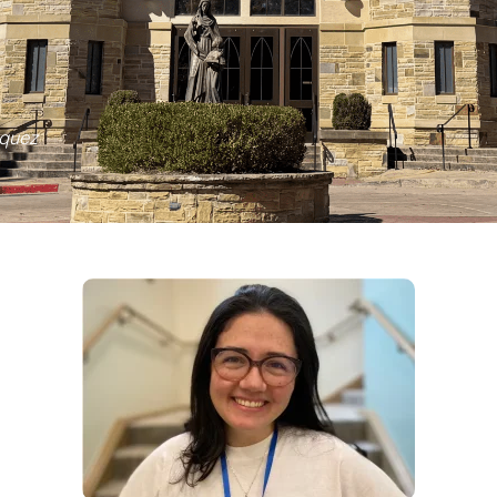
squez