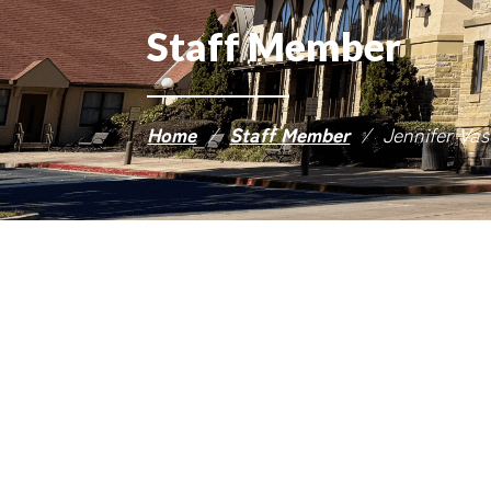
Staff Member
Home
/
Staff Member
/
Jennifer Va