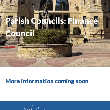
Parish Councils: Finance
Council
More information coming soon