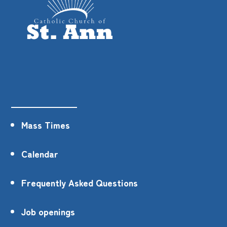
Mass Times
Calendar
Frequently Asked Questions
Job openings