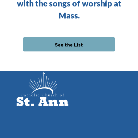
with the songs of worship at
Mass.
See the List