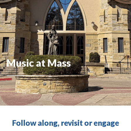
Music at Mass
Follow along, revisit or engage