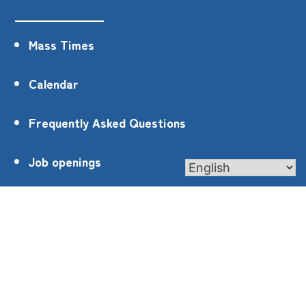
Mass Times
Calendar
Frequently Asked Questions
Job openings
Privacy Policy