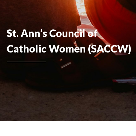
St. Ann’s Council of
Catholic Women (SACCW)