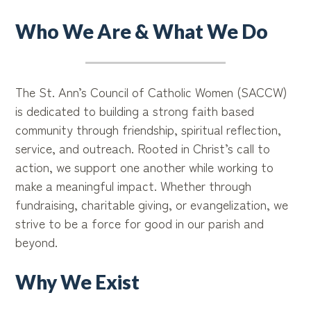
Who We Are & What We Do
The St. Ann’s Council of Catholic Women (SACCW)
is dedicated to building a strong faith based
community through friendship, spiritual reflection,
service, and outreach. Rooted in Christ’s call to
action, we support one another while working to
make a meaningful impact. Whether through
fundraising, charitable giving, or evangelization, we
strive to be a force for good in our parish and
beyond.
Why We Exist