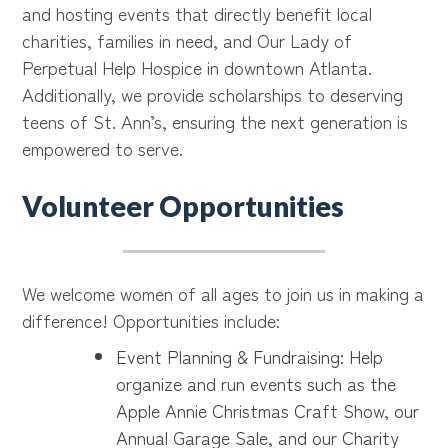
and hosting events that directly benefit local
charities, families in need, and Our Lady of
Perpetual Help Hospice in downtown Atlanta.
Additionally, we provide scholarships to deserving
teens of St. Ann’s, ensuring the next generation is
empowered to serve.
Volunteer Opportunities
We welcome women of all ages to join us in making a
difference! Opportunities include:
Event Planning & Fundraising: Help
organize and run events such as the
Apple Annie Christmas Craft Show, our
Annual Garage Sale, and our Charity