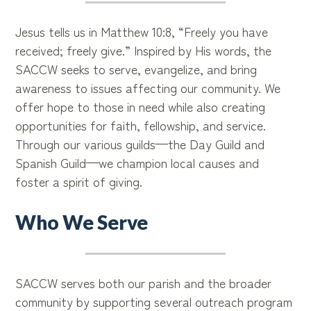
Jesus tells us in Matthew 10:8, “Freely you have
received; freely give.” Inspired by His words, the
SACCW seeks to serve, evangelize, and bring
awareness to issues affecting our community. We
offer hope to those in need while also creating
opportunities for faith, fellowship, and service.
Through our various guilds—the Day Guild and
Spanish Guild—we champion local causes and
foster a spirit of giving.
Who We Serve
SACCW serves both our parish and the broader
community by supporting several outreach program