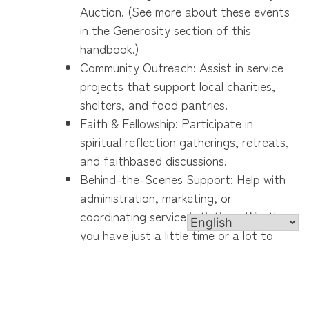
Auction. (See more about these events
in the Generosity section of this
handbook.)
Community Outreach: Assist in service
projects that support local charities,
shelters, and food pantries.
Faith & Fellowship: Participate in
spiritual reflection gatherings, retreats,
and faithbased discussions.
Behind-the-Scenes Support: Help with
administration, marketing, or
coordinating service initiatives. Whether
you have just a little time or a lot to
give, every contribution makes a
difference!