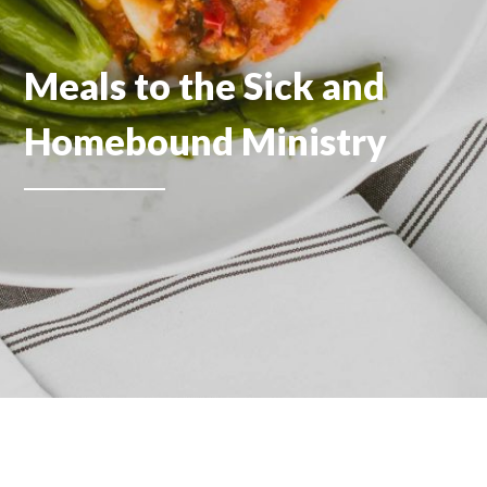
Meals to the Sick and
Homebound Ministry