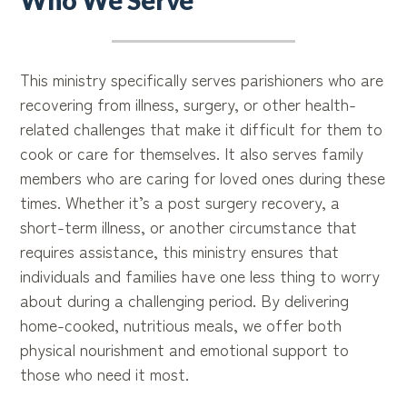
Who We Serve
This ministry specifically serves parishioners who are
recovering from illness, surgery, or other health-
related challenges that make it difficult for them to
cook or care for themselves. It also serves family
members who are caring for loved ones during these
times. Whether it’s a post surgery recovery, a
short-term illness, or another circumstance that
requires assistance, this ministry ensures that
individuals and families have one less thing to worry
about during a challenging period. By delivering
home-cooked, nutritious meals, we offer both
physical nourishment and emotional support to
those who need it most.