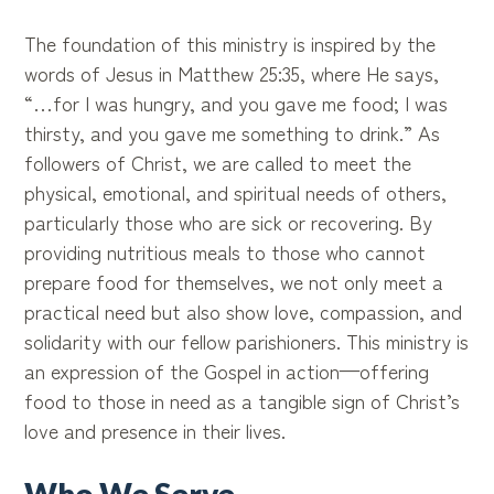
The foundation of this ministry is inspired by the
words of Jesus in Matthew 25:35, where He says,
“…for I was hungry, and you gave me food; I was
thirsty, and you gave me something to drink.” As
followers of Christ, we are called to meet the
physical, emotional, and spiritual needs of others,
particularly those who are sick or recovering. By
providing nutritious meals to those who cannot
prepare food for themselves, we not only meet a
practical need but also show love, compassion, and
solidarity with our fellow parishioners. This ministry is
an expression of the Gospel in action—offering
food to those in need as a tangible sign of Christ’s
love and presence in their lives.