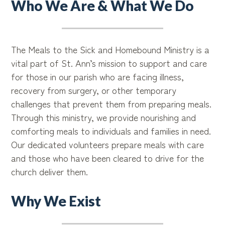
Who We Are & What We Do
The Meals to the Sick and Homebound Ministry is a
vital part of St. Ann’s mission to support and care
for those in our parish who are facing illness,
recovery from surgery, or other temporary
challenges that prevent them from preparing meals.
Through this ministry, we provide nourishing and
comforting meals to individuals and families in need.
Our dedicated volunteers prepare meals with care
and those who have been cleared to drive for the
church deliver them.
Why We Exist