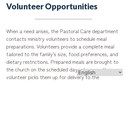
Volunteer Opportunities
When a need arises, the Pastoral Care department
contacts ministry volunteers to schedule meal
preparations. Volunteers provide a complete meal
tailored to the family’s size, food preferences, and
dietary restrictions. Prepared meals are brought to
the church on the scheduled day, where another
volunteer picks them up for delivery to the
parishioner.
Special Requirements
A love for cooking and a heart for service are the