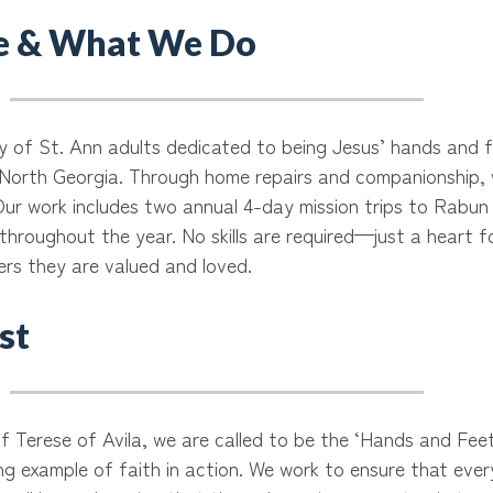
 & What We Do
ry of St. Ann adults dedicated to being Jesus’ hands and f
n North Georgia. Through home repairs and companionship, w
 Our work includes two annual 4-day mission trips to Rabu
throughout the year. No skills are required—just a heart f
ers they are valued and loved.
st
f Terese of Avila, we are called to be the ‘Hands and Feet
ving example of faith in action. We work to ensure that eve