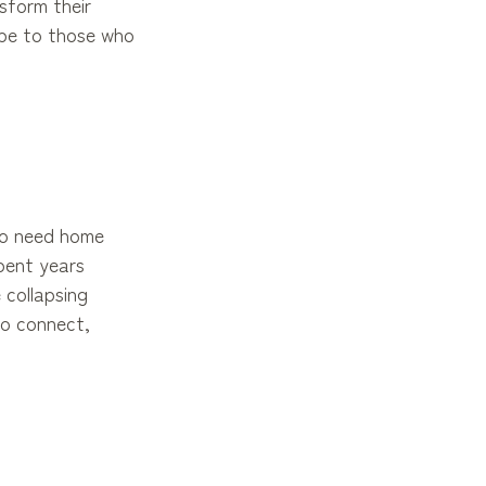
sform their
ope to those who
who need home
pent years
 collapsing
to connect,