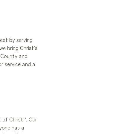
eet by serving
e bring Christ’s
n County and
or service and a
 of Christ ‘. Our
ryone has a