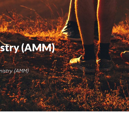
istry (AMM)
inistry (AMM)