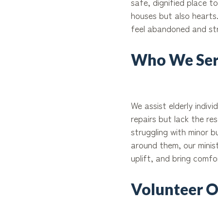
safe, dignified place t
houses but also hearts
feel abandoned and st
Who We Ser
We assist elderly indiv
repairs but lack the r
struggling with minor 
around them, our minis
uplift, and bring comf
Volunteer O