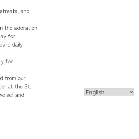
retreats, and
in the adoration
ray for
pare daily
ay for
od from our
er at the St.
e sell and