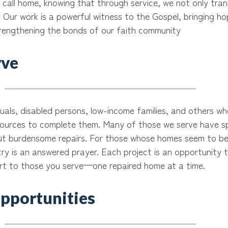
o call home, knowing that through service, we not only tran
. Our work is a powerful witness to the Gospel, bringing h
rengthening the bonds of our faith community
ve
iduals, disabled persons, low-income families, and others 
esources to complete them. Many of those we serve have s
but burdensome repairs. For those whose homes seem to be
try is an answered prayer. Each project is an opportunity 
ort to those you serve—one repaired home at a time.
pportunities