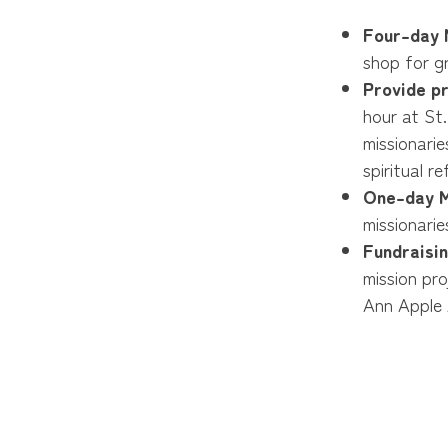
Four-day M
shop for gr
Provide p
hour at St.
missionarie
spiritual r
One-day M
missionarie
Fundraisin
mission pr
Ann Apple 
selling our
Special Req