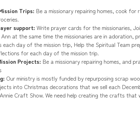
ission Trips:
Be a missionary repairing homes, cook for 
oceries.
rayer support:
Write prayer cards for the missionaries, Jo
 Ann at the same time the missionaries are in adoration, p
s each day of the mission trip, Help the Spiritual Team pre
eflections for each day of the mission trip.
ission Projects:
Be a missionary repairing homes, and pr
s
g:
Our ministry is mostly funded by repurposing scrap wo
ojects into Christmas decorations that we sell each Decemb
Annie Craft Show. We need help creating the crafts that w
 crafts during Apple Annie.
uirements