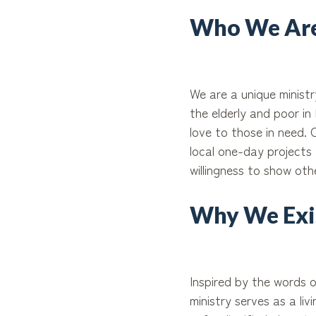
Who We Are
We are a unique minist
the elderly and poor i
love to those in need.
local one-day projects 
willingness to show oth
Why We Exi
Inspired by the words o
ministry serves as a li