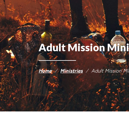
Adult Mission Min
Home
/
Ministries
/
Adult Mission M