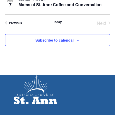
AUG
7
Moms of St. Ann: Coffee and Conversation
Today
Next
Events
Previous
Event
Subscribe to calendar