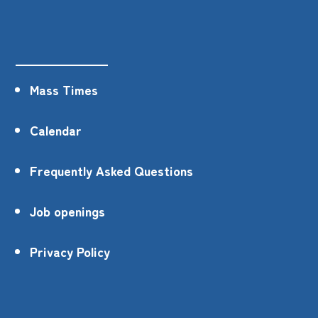
Mass Times
Calendar
Frequently Asked Questions
Job openings
Privacy Policy