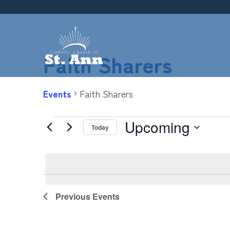
Skip
to
content
Faith Sharers
Events
Faith Sharers
Upcoming
Events
Today
Select
date.
List
Previous
Events
of