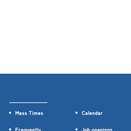
Mass Times
Calendar
Frequently
Job openings