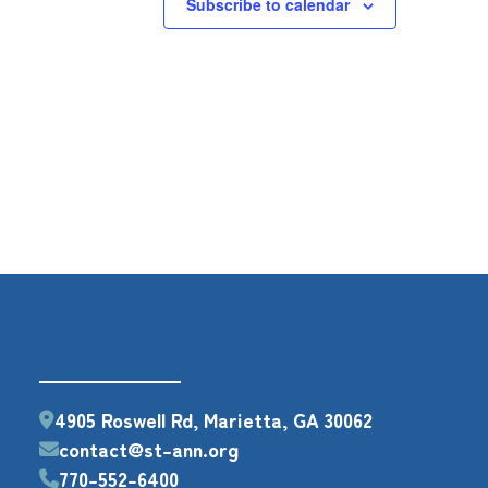
Subscribe to calendar
4905 Roswell Rd, Marietta, GA 30062
contact@st-ann.org
770-552-6400