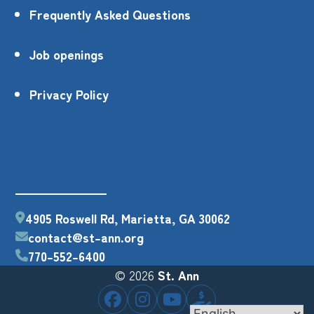
Frequently Asked Questions
Job openings
Privacy Policy
4905 Roswell Rd, Marietta, GA 30062
contact@st-ann.org
770-552-6400
© 2026
St. Ann