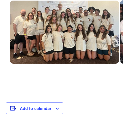
Add to calendar