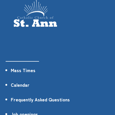
Mass Times
Calendar
Frequently Asked Questions
Job openings