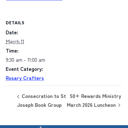
DETAILS
Date:
March 11
Time:
9:30 am - 11:00 am
Event Category:
Rosary Crafters
Consecration to St
50+ Rewards Ministry
Joseph Book Group
March 2026 Luncheon