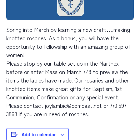
Spring into March by learning a new craft….making
knotted rosaries. As a bonus, you will have the
opportunity to fellowship with an amazing group of
women!
Please stop by our table set up in the Narthex
before or after Mass on March 7/8 to preview the
items the ladies have made. Our rosaries and other
knotted items make great gifts for Baptism, 1st
Communion, Confirmation or any special event.
Please contact joylambie@comcast.net or 770 597
3868 if you are in need of rosaries.
Add to calendar