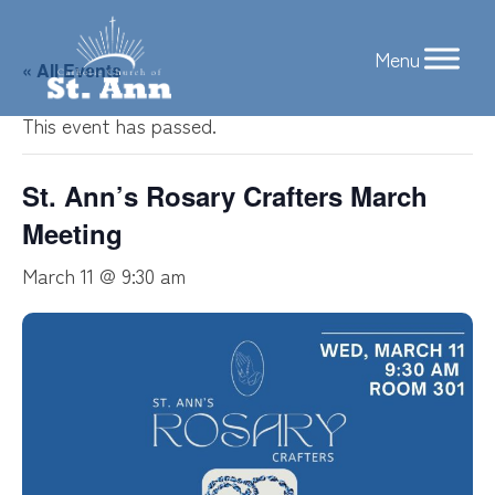
Skip
to
« All Events
content
This event has passed.
St. Ann’s Rosary Crafters March
Meeting
March 11 @ 9:30 am