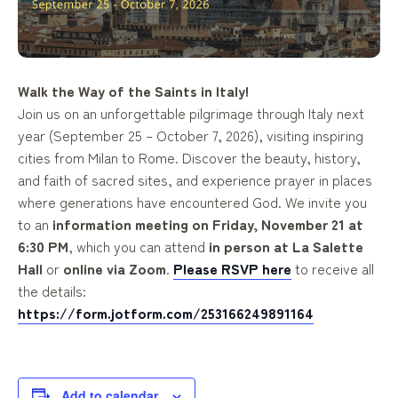
Walk the Way of the Saints in Italy!
Join us on an unforgettable pilgrimage through Italy next
year (
September 25 – October 7, 2026
), visiting inspiring
cities from Milan to Rome. Discover the beauty, history,
and faith of sacred sites, and experience prayer in places
where generations have encountered God. We invite you
to an
information meeting on Friday, November 21 at
6:30 PM
, which you can attend
in person at La Salette
Hall
or
online via Zoom
.
Please
RSVP here
to receive all
the details:
https://form.jotform.com/253166249891164
Add to calendar