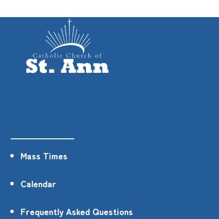
Mass Times
Calendar
Frequently Asked Questions