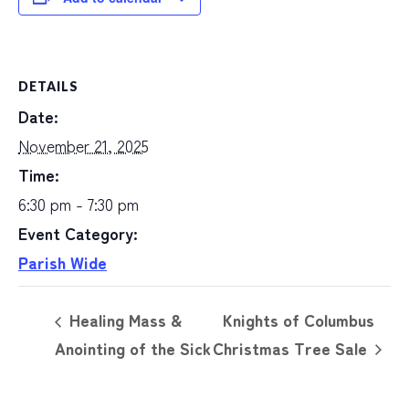
DETAILS
Date:
November 21, 2025
Time:
6:30 pm - 7:30 pm
Event Category:
Parish Wide
Healing Mass &
Knights of Columbus
Anointing of the Sick
Christmas Tree Sale