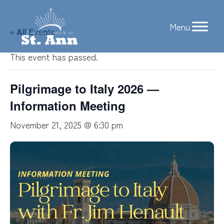
Skip
to
« All Events
content
This event has passed.
Pilgrimage to Italy 2026 —
Information Meeting
November 21, 2025 @ 6:30 pm