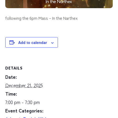
following the 6pm Mass –
In the Narthex
Add to calendar
DETAILS
Date:
December 21, 2025
Time:
7:00 pm - 7:30 pm
Event Categories: