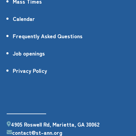
Mass Times
Calendar
Frequently Asked Questions
Job openings
Privacy Policy
4905 Roswell Rd, Marietta, GA 30062
contact@st-ann.org