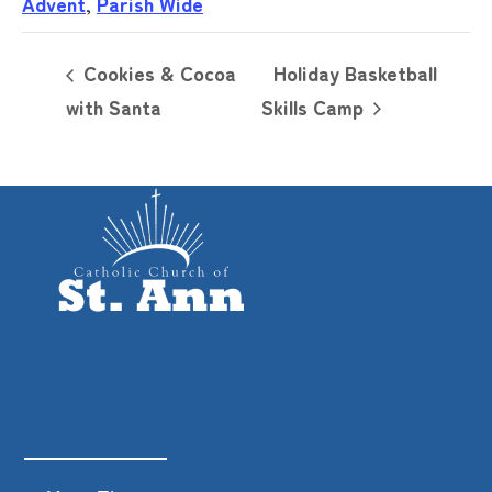
Advent
,
Parish Wide
Cookies & Cocoa
Holiday Basketball
with Santa
Skills Camp