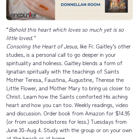
“
Behold this heart which loves so much yet is so
little loved.”
Consoling the Heart of Jesus,
like Fr. Gaitley’s other
studies,
is a personal call to go deeper in your
spirituality and holiness. Gaitley blends a form of
Ignatian spiritually with the teachings of Saints
Mother Teresa, Faustina, Augustine, Therese the
Little Flower, and Mother Mary to bring us closer to
Christ. Learn how the Saints comforted His aching
heart and how you can too. Weekly readings, video
and discussion. Order book from Amazon for $14.95
(or from used bookstores for less.) Tuesdays from
June 30-Aug 4. Study with the group or on your own
at the beach or at home.