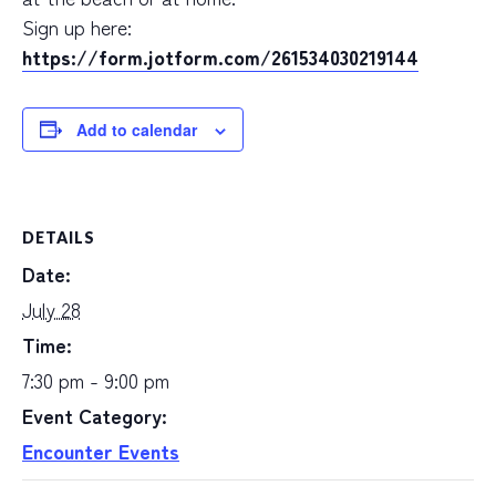
Sign up here:
https://form.jotform.com/261534030219144
Add to calendar
DETAILS
Date:
July 28
Time:
7:30 pm - 9:00 pm
Event Category:
Encounter Events