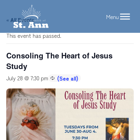
Skip
to
« All Events
content
This event has passed.
Consoling The Heart of Jesus
Study
July 28 @ 7:30 pm