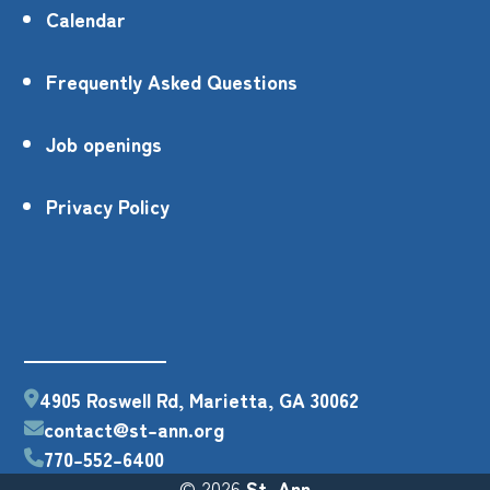
Calendar
Frequently Asked Questions
Job openings
Privacy Policy
4905 Roswell Rd, Marietta, GA 30062
contact@st-ann.org
770-552-6400
© 2026
St. Ann