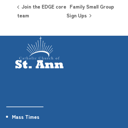
Join the EDGE core
Family Small Group
team
Sign Ups
Mass Times